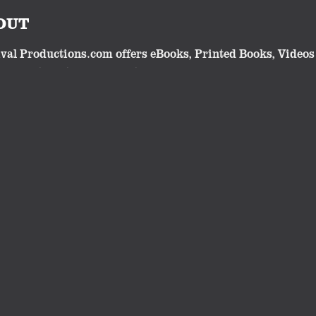
OUT
val Productions.com offers eBooks, Printed Books, Videos 
lgic or traditional subjects. Our eBooks and videos make 
cts have all been developed and produced by Robert Whites
Follow