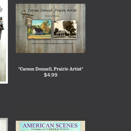
"Carson Donnell, Prairie Artist"
$4.99