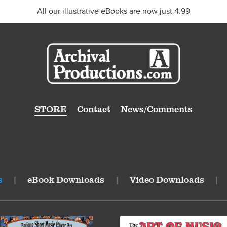
All our illustrative eBooks are now just 4.99
STORE
Contact
News/Comments
s
|
eBook Downloads
|
Video Downloads
|