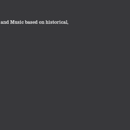
and Music based on historical,
great classroom material. These
ide.