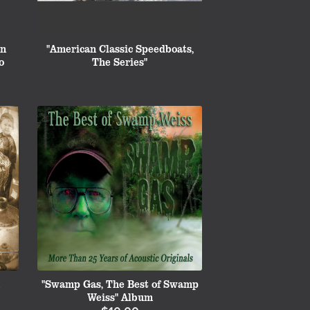
on
"American Classic Speedboats,
o
The Series"
"Swamp Gas, The Best of Swamp
Weiss" Album