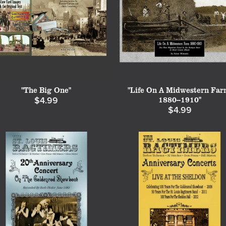
"The Big One"
"Life On A Midwestern Far
1880--1910"
$4.99
$4.99