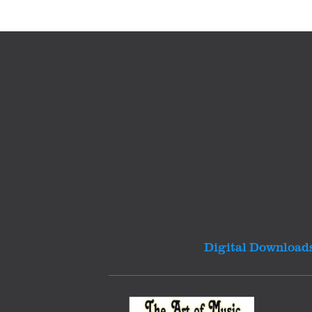
Digital Download