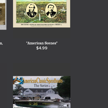
m,
"American Scenes"
$4.99