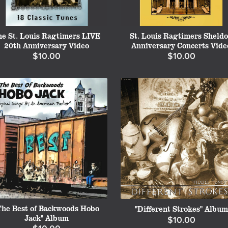
he St. Louis Ragtimers LIVE
St. Louis Ragtimers Sheld
20th Anniversary Video
Anniversary Concerts Vide
$10.00
$10.00
The Best of Backwoods Hobo
"Different Strokes" Album
Jack" Album
$10.00