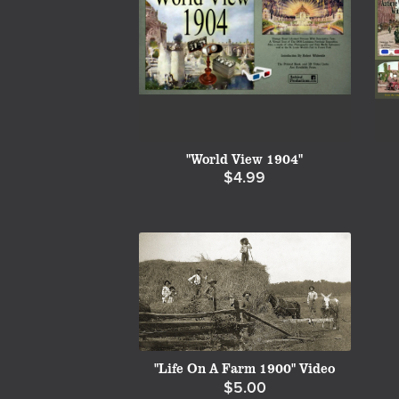
"World View 1904"
$4.99
"Life On A Farm 1900" Video
$5.00