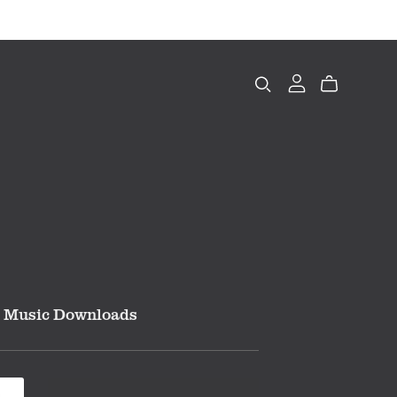
Music Downloads