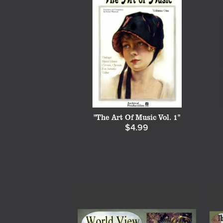
"The Art Of Music Vol. 1"
$4.99