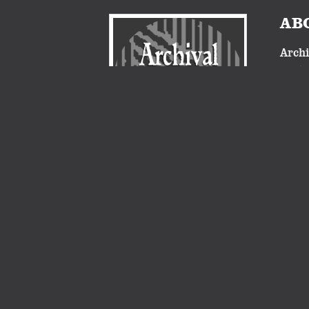
AB
Archi
nosta
proje