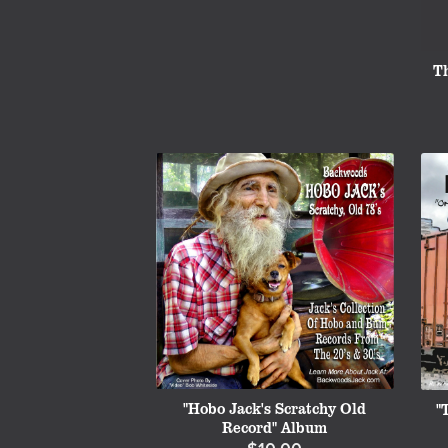
T
"Hobo Jack's Scratchy Old
"
Record" Album