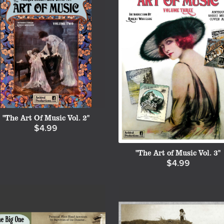
"The Art Of Music Vol. 2"
$4.99
"The Art of Music Vol. 3"
$4.99