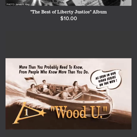
"The Best of Liberty Justice" Album
$10.00