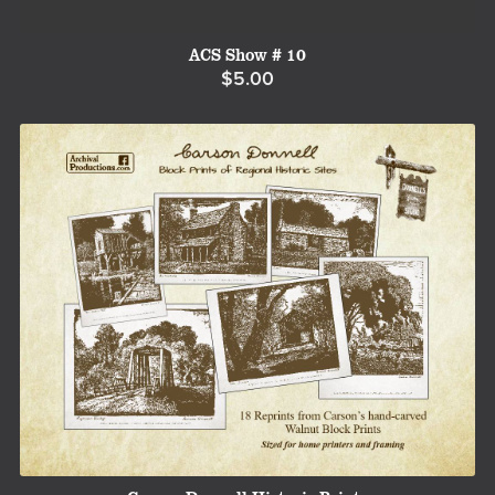
ACS Show # 10
$5.00