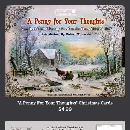
"A Penny For Your Thoughts" Christmas Cards
$4.99