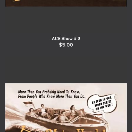
ACS Show # 2
$5.00