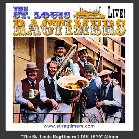
"The St. Louis Ragtimers LIVE 1979" Album