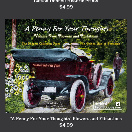
Carson Donnell Historic Prints
$4.99
"A Penny For Your Thoughts" Flowers and Flirtations
$4.99