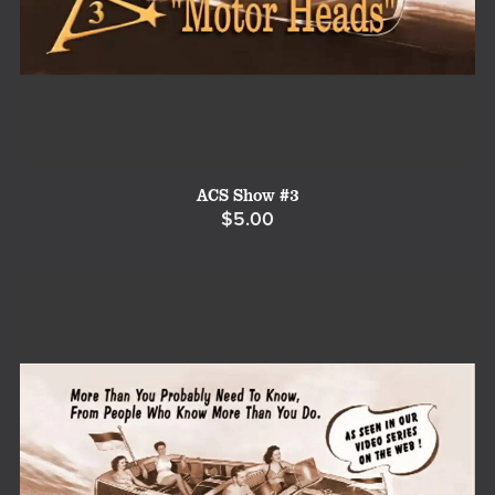
ACS Show #3
$5.00