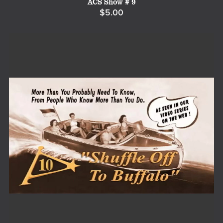
ACS Show # 9
$5.00