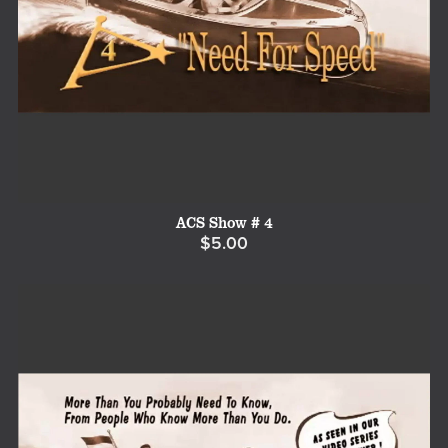
ACS Show # 4
$5.00