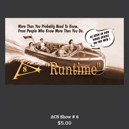
ACS Show # 8
$5.00