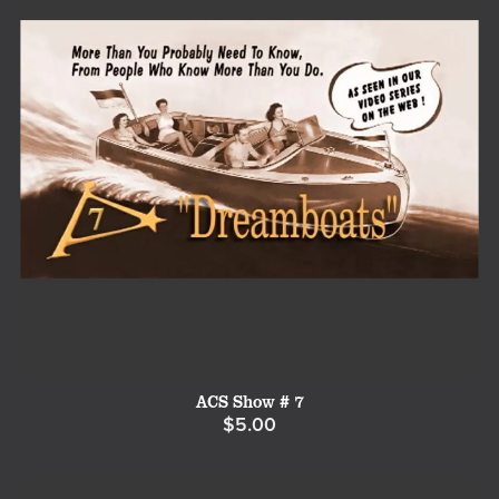
ACS Show # 7
$5.00