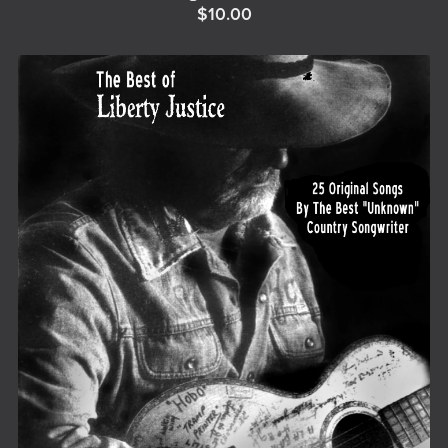
$10.00