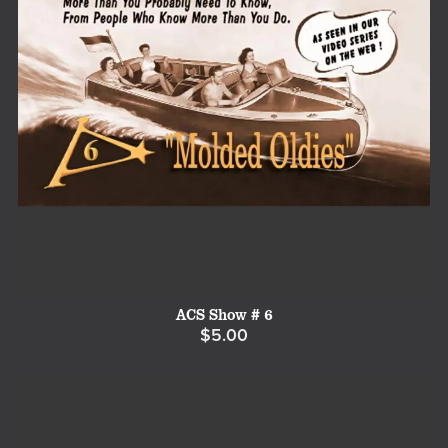
ACS Show # 6
$5.00