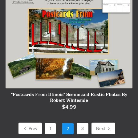
"Postcards From Illinois" Scenic and Rustic Photos By
Robert Whiteside
$4.99
Prev
1
2
3
Next