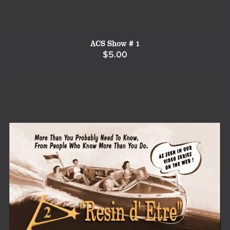
ACS Show # 1
$5.00