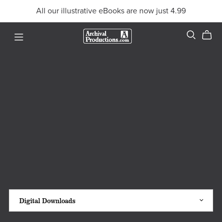
All our illustrative eBooks are now just 4.99