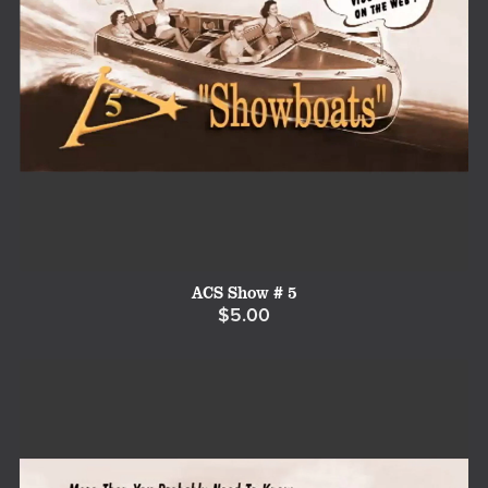
ACS Show # 5
$5.00