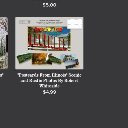
$5.00
s"
"Postcards From Illinois" Scenic
and Rustic Photos By Robert
Whiteside
$4.99