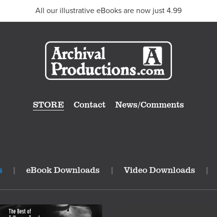
All our illustrative eBooks are now just 4.99
STORE
Contact
News/Comments
s
|
eBook Downloads
|
Video Downloads
|