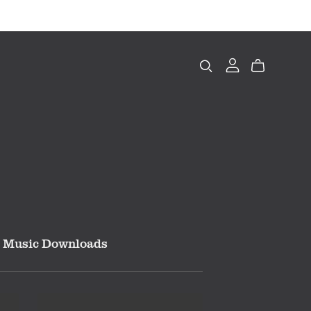
Music Downloads