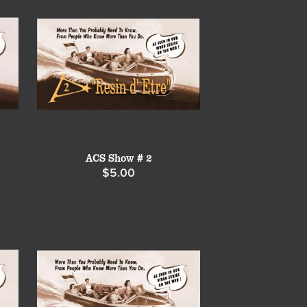
ACS Show # 2
$5.00