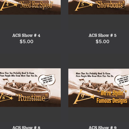
ACS Show # 4
ACS Show # 5
$5.00
$5.00
ACS Show # 8
ACS Show # 9