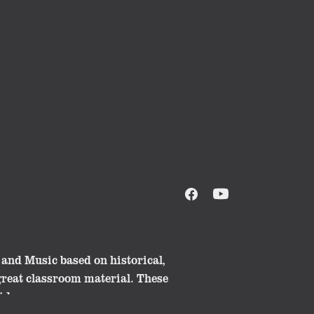
and Music based on historical,
great classroom material. These
ide.