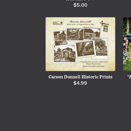
$5.00
Carson Donnell Historic Prints
"
$4.99