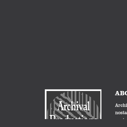
AB
Archi
nosta
proje