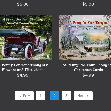
$5.00
$5.00
A Penny For Your Thoughts"
"A Penny For Your Thought
Flowers and Flirtations
Christmas Cards
$4.99
$4.99
Prev
1
2
3
Next