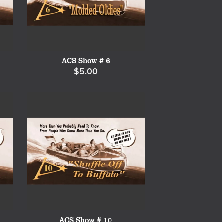
ACS Show # 6
$5.00
ACS Show # 10