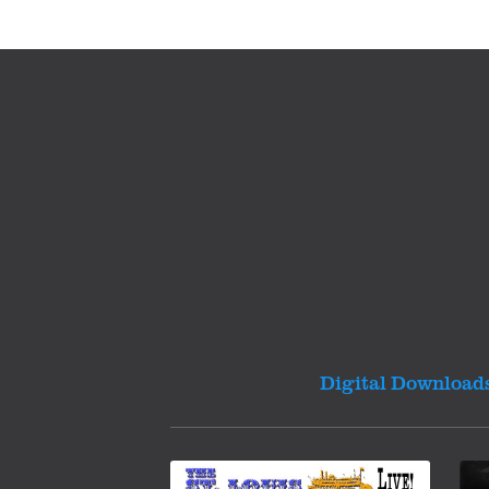
Digital Download