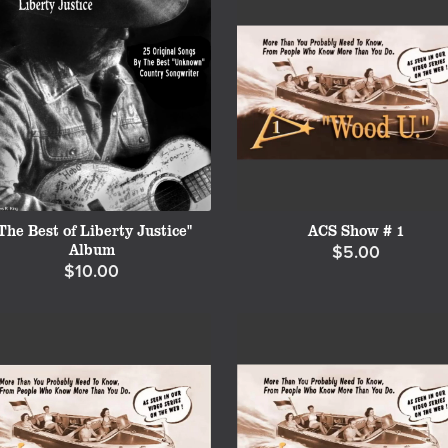
The Best of Liberty Justice"
ACS Show # 1
Album
$5.00
$10.00