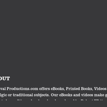
OUT
val Productions.com offers eBooks, Printed Books, Videos 
lgic or traditional subjects. Our eBooks and videos make 
cts have all been developed and produced by Robert Whites