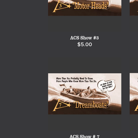
ACS Show #3
$5.00
ACS Show # 7