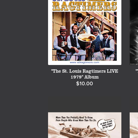
"The St. Louis Ragtimers LIVE
"
1979" Album
$10.00