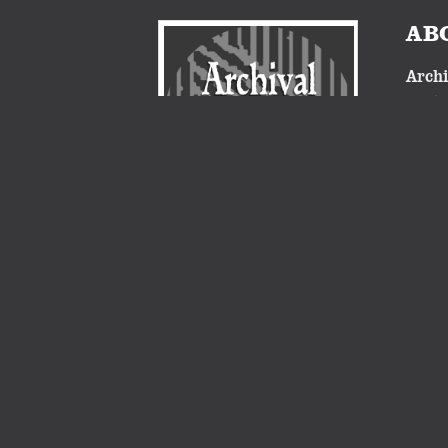
AB
Archi
nosta
proje