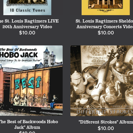
he St. Louis Ragtimers LIVE
St. Louis Ragtimers Sheld
20th Anniversary Video
Anniversary Concerts Vide
$10.00
$10.00
The Best of Backwoods Hobo
"Different Strokes" Album
Jack" Album
$10.00