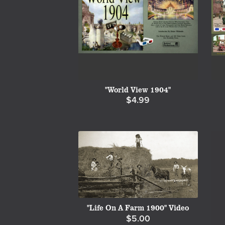
"World View 1904"
$4.99
"Life On A Farm 1900" Video
$5.00