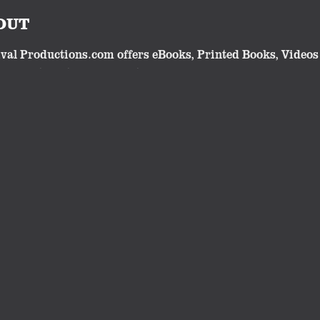
OUT
val Productions.com offers eBooks, Printed Books, Videos 
lgic or traditional subjects. Our eBooks and videos make 
cts have all been developed and produced by Robert Whites
Follow