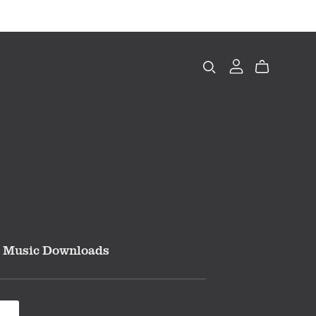
Music Downloads