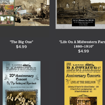
"The Big One"
"Life On A Midwestern Far
1880--1910"
$4.99
$4.99