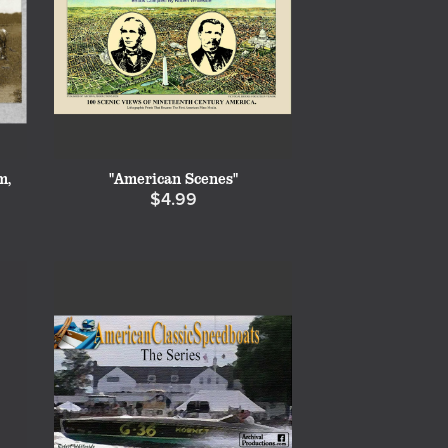
m,
"American Scenes"
$4.99