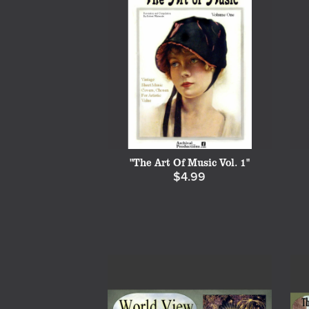
"The Art Of Music Vol. 1"
$4.99