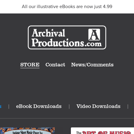
All our illustrative eBooks are now just 4.99
STORE
Contact
News/Comments
s
|
eBook Downloads
|
Video Downloads
|