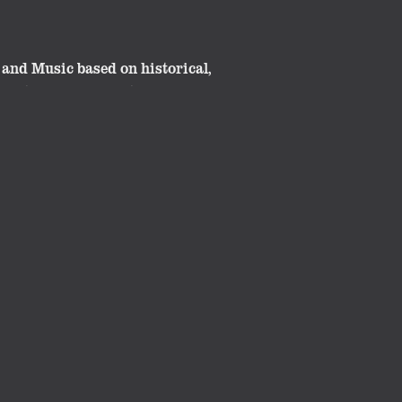
and Music based on historical,
great classroom material. These
ide.