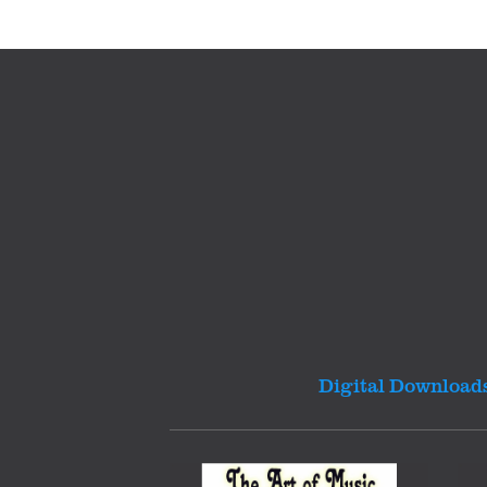
Digital Download