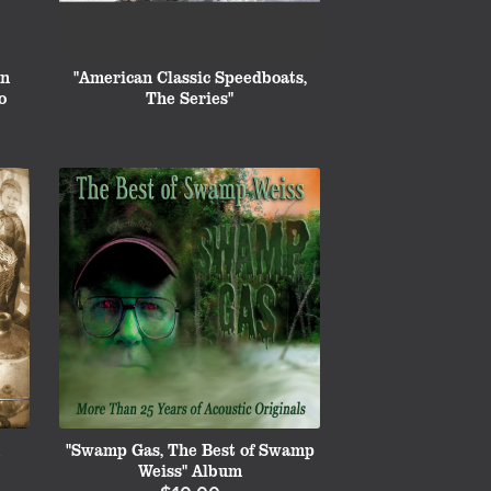
on
"American Classic Speedboats,
o
The Series"
"Swamp Gas, The Best of Swamp
Weiss" Album