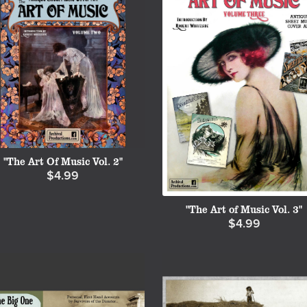
"The Art Of Music Vol. 2"
$4.99
"The Art of Music Vol. 3"
$4.99