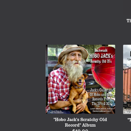
T
"Hobo Jack's Scratchy Old
"
Record" Album