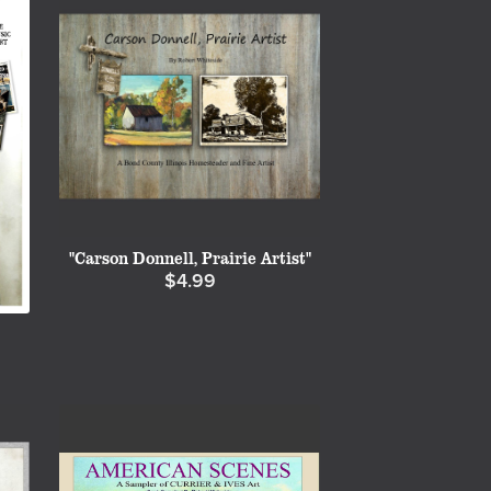
"Carson Donnell, Prairie Artist"
$4.99